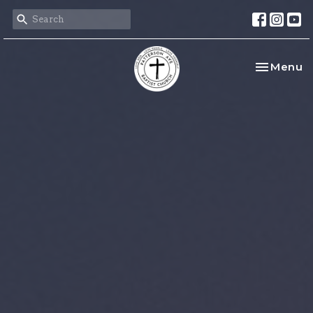
Toggle na
Menu