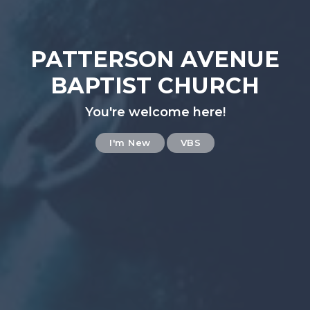
PATTERSON AVENUE
BAPTIST CHURCH
You're welcome here!
I'm New
VBS