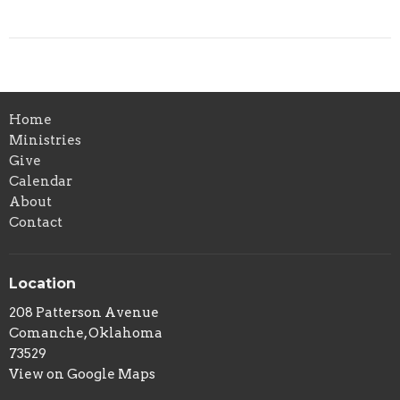
Home
Ministries
Give
Calendar
About
Contact
Location
208 Patterson Avenue
Comanche, Oklahoma
73529
View on Google Maps