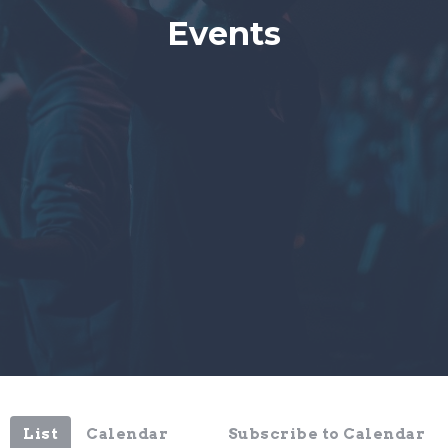
Events
List
Calendar
Subscribe to Calendar