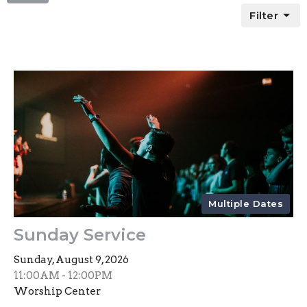
Filter
Multiple Dates
Sunday Service
Sunday, August 9, 2026
11:00AM - 12:00PM
Worship Center