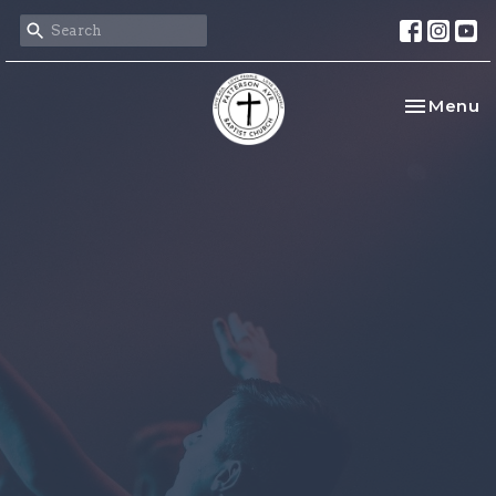
Toggle na
Menu