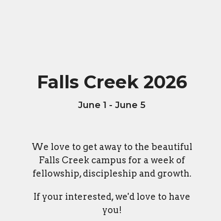
Falls Creek 2026
June 1 - June 5
We love to get away to the beautiful
Falls Creek campus for a week of
fellowship, discipleship and growth.
If your interested, we'd love to have
you!