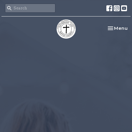
Toggle na
Menu