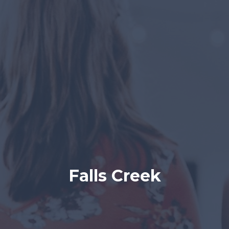
Falls Creek