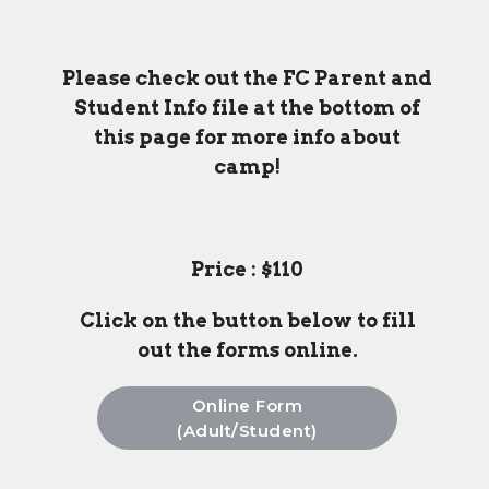
Please check out the FC Parent and
Student Info file at the bottom of
this page for more info about
camp!
Price : $110
Click on the button below to fill
out the forms online.
Online Form
(Adult/Student)