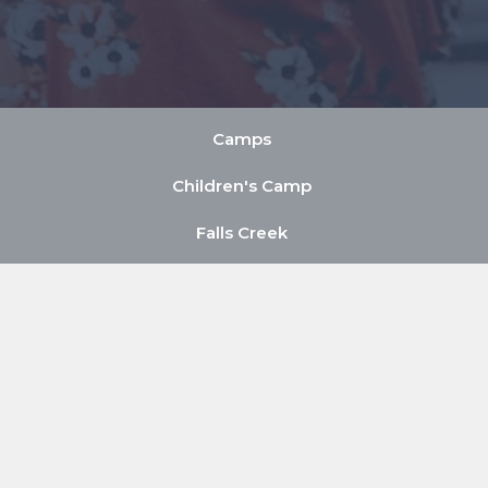
Camps
Children's Camp
Falls Creek